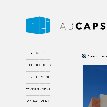
ABOUT
US
See all pro
PORTFOLIO
DEVELOPMENT
CONSTRUCTION
MANAGEMENT