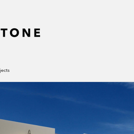
jects