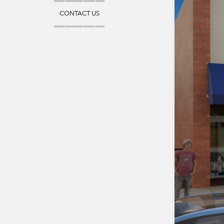
CONTACT US