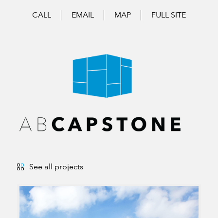
CALL
EMAIL
MAP
FULL SITE
See all projects