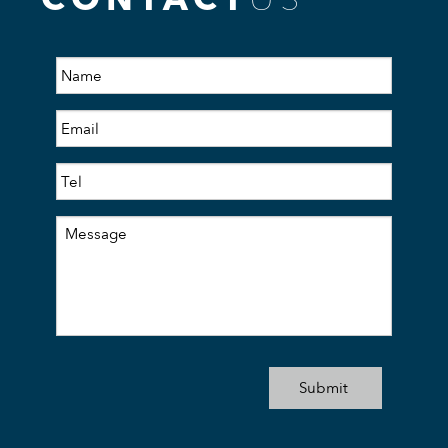
CONTACT
US
Submit