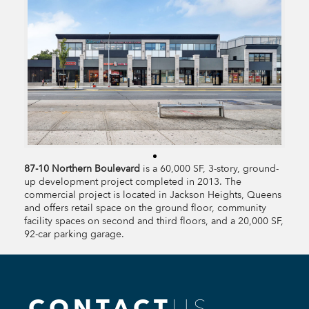
87-10 Northern Boulevard
is a 60,000 SF, 3-story, ground-
up development project completed in 2013. The
commercial project is located in Jackson Heights, Queens
and offers retail space on the ground floor, community
facility spaces on second and third floors, and a 20,000 SF,
92-car parking garage.